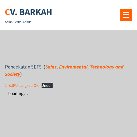
Skip
CV. BARKAH
to
content
Solusi Terbaik Anda
Pendekatan SETS (
Sains, Enviromental, Technology and
Society
)
1. BUKU Lengkap OK
Unduh